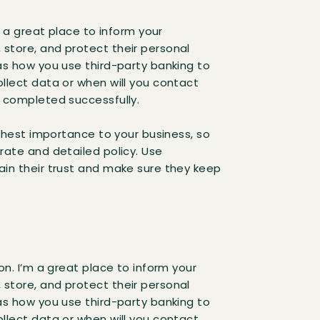
’m a great place to inform your
store, and protect their personal
as how you use third-party banking to
llect data or when will you contact
s completed successfully.
ighest importance to your business, so
rate and detailed policy. Use
ain their trust and make sure they keep
on. I’m a great place to inform your
store, and protect their personal
as how you use third-party banking to
llect data or when will you contact