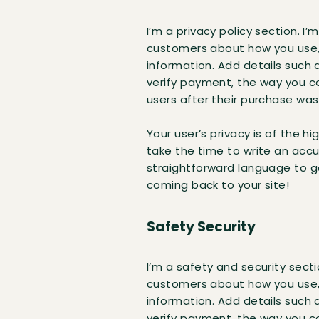
I’m a privacy policy section. I
customers about how you use, 
information. Add details such 
verify payment, the way you co
users after their purchase wa
Your user’s privacy is of the h
take the time to write an accu
straightforward language to g
coming back to your site!
Safety Security
I’m a safety and security secti
customers about how you use, 
information. Add details such 
verify payment, the way you co