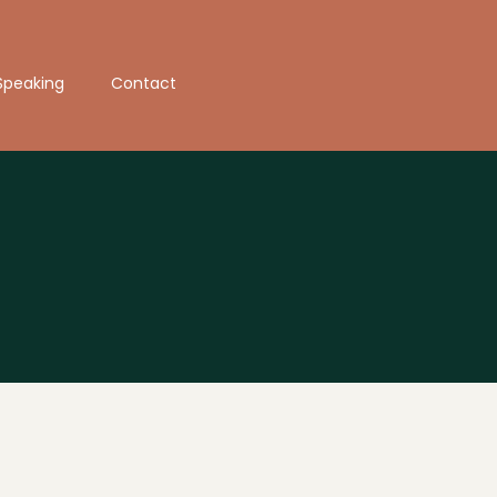
Speaking
Contact