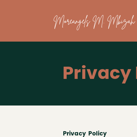
Moreangels M. Mbizah
Privacy 
Privacy Policy