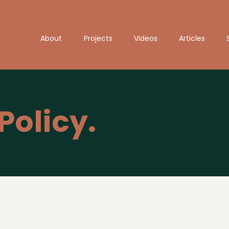
About
Projects
Videos
Articles
Policy.