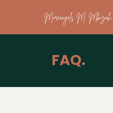
Moreangels M. Mbizah
FAQ.