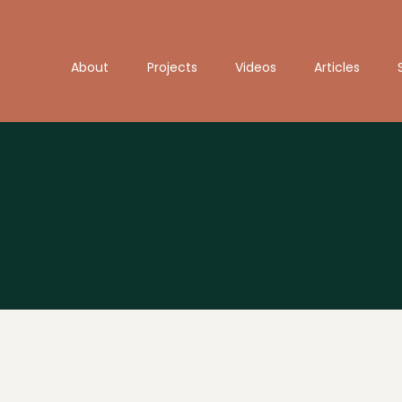
About
Projects
Videos
Articles