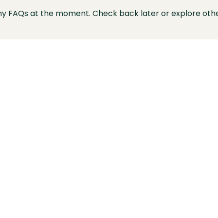
ny FAQs at the moment. Check back later or explore othe