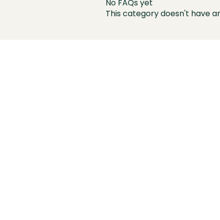
No FAQs yet
This category doesn't have a