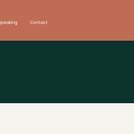
Speaking
Contact