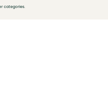
r categories.